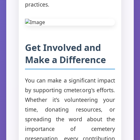
practices.
Get Involved and
Make a Difference
You can make a significant impact
by supporting cmeter.org's efforts.
Whether it's volunteering your
time, donating resources, or
spreading the word about the
importance of cemetery
preservation, every contribution