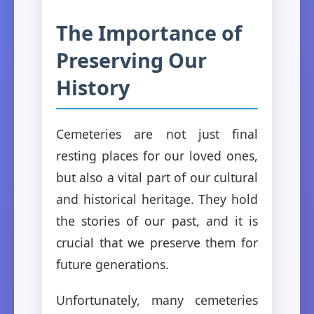
The Importance of
Preserving Our
History
Cemeteries are not just final
resting places for our loved ones,
but also a vital part of our cultural
and historical heritage. They hold
the stories of our past, and it is
crucial that we preserve them for
future generations.
Unfortunately, many cemeteries