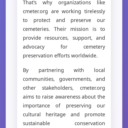
That's why organizations like
cmeter.org are working tirelessly
to protect and preserve our
cemeteries. Their mission is to
provide resources, support, and
advocacy for cemetery
preservation efforts worldwide.
By partnering with local
communities, governments, and
other stakeholders, cmeter.org
aims to raise awareness about the
importance of preserving our
cultural heritage and promote
sustainable conservation