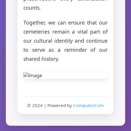
counts.
Together, we can ensure that our
cemeteries remain a vital part of
our cultural identity and continue
to serve as a reminder of our
shared history.
© 2024 | Powered by
Computer.Com