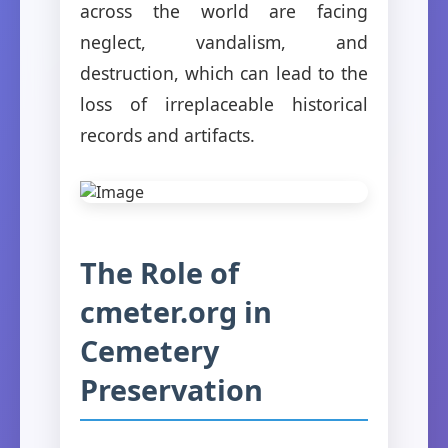
across the world are facing
neglect, vandalism, and
destruction, which can lead to the
loss of irreplaceable historical
records and artifacts.
The Role of
cmeter.org in
Cemetery
Preservation