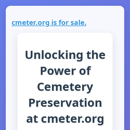
cmeter.org is for sale.
Unlocking the
Power of
Cemetery
Preservation
at cmeter.org